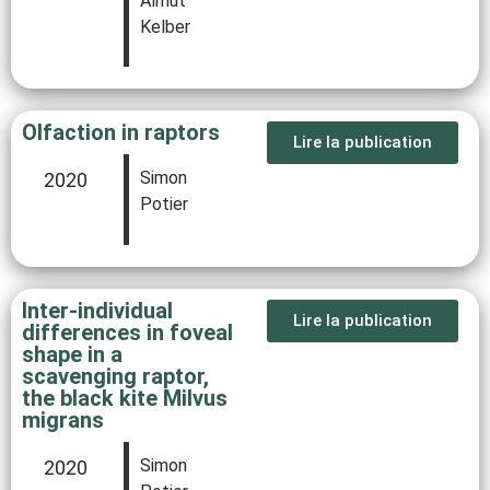
Almut
Kelber
Olfaction in raptors
Lire la publication
Simon
2020
Potier
Inter-individual
Lire la publication
differences in foveal
shape in a
scavenging raptor,
the black kite Milvus
migrans
Simon
2020