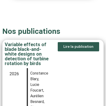
Nos publications
Variable effects of
Lire la publication
blade black‐and‐
white designs on
detection of turbine
rotation by birds
Constance
2026
Blary,
Lucie
Foucart,
Aurélien
Besnard,