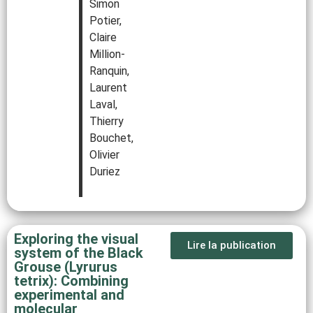
Simon
Potier,
Claire
Million‐
Ranquin,
Laurent
Laval,
Thierry
Bouchet,
Olivier
Duriez
Exploring the visual
Lire la publication
system of the Black
Grouse (Lyrurus
tetrix): Combining
experimental and
molecular