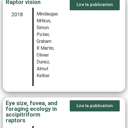
Raptor vision
Lire la publication
Mindaugas
2018
Mitkus,
Simon
Potier,
Graham
R Martin,
Olivier
Duriez,
Almut
Kelber
Eye size, fovea, and
Lire la publication
foraging ecology in
accipitriform
raptors