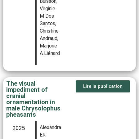
Buisson,
Virginie
M Dos
Santos,
Christine
Andraud,
Marjorie
A Liénard
The visual
Lire la publication
impediment of
cranial
ornamentation in
male Chrysolophus
pheasants
Alexandra
2025
ER