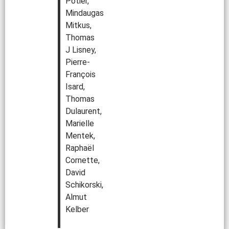
Potier,
Mindaugas
Mitkus,
Thomas
J Lisney,
Pierre-
François
Isard,
Thomas
Dulaurent,
Marielle
Mentek,
Raphaël
Cornette,
David
Schikorski,
Almut
Kelber