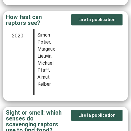
How fast can
Lire la publication
raptors see?
Simon
2020
Potier,
Margaux
Lieuvin,
Michael
Pfaff,
Almut
Kelber
Sight or smell: which
Lire la publication
senses do
scavenging raptors
use to find food?