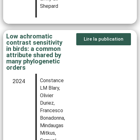
Shepard
Low achromatic
Lire la publication
contrast sensitivity
in birds: a common
attribute shared by
many phylogenetic
orders
Constance
2024
LM Blary,
Olivier
Duriez,
Francesco
Bonadonna,
Mindaugas
Mitkus,