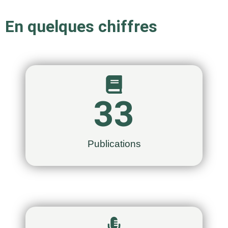
En quelques chiffres
33
Publications