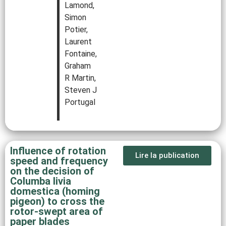
Lamond,
Simon
Potier,
Laurent
Fontaine,
Graham
R Martin,
Steven J
Portugal
Influence of rotation
Lire la publication
speed and frequency
on the decision of
Columba livia
domestica (homing
pigeon) to cross the
rotor-swept area of
paper blades