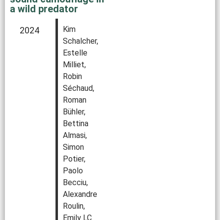
a wild predator
Kim
2024
Schalcher,
Estelle
Milliet,
Robin
Séchaud,
Roman
Bühler,
Bettina
Almasi,
Simon
Potier,
Paolo
Becciu,
Alexandre
Roulin,
Emily LC