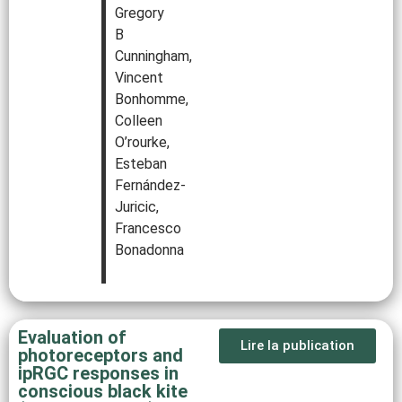
Gregory
B
Cunningham,
Vincent
Bonhomme,
Colleen
O’rourke,
Esteban
Fernández-
Juricic,
Francesco
Bonadonna
Evaluation of
Lire la publication
photoreceptors and
ipRGC responses in
conscious black kite