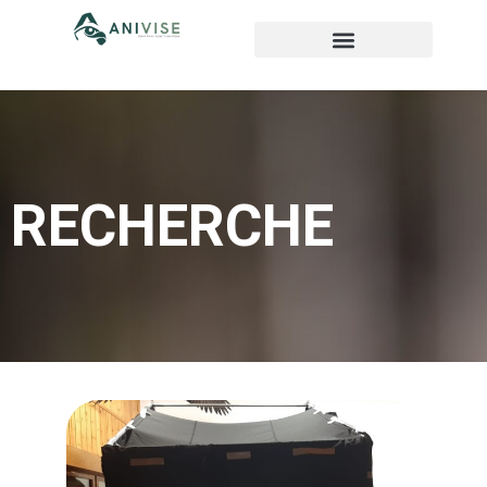
RECHERCHE