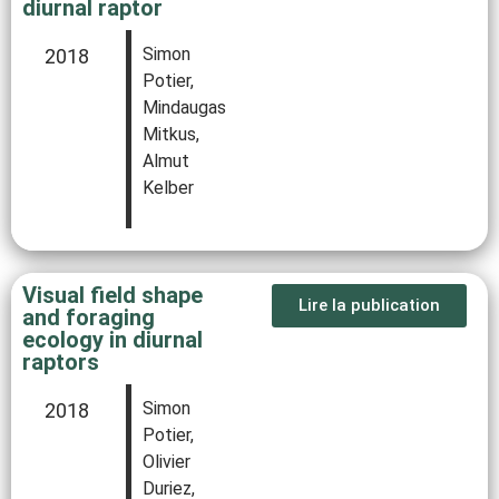
diurnal raptor
Simon
2018
Potier,
Mindaugas
Mitkus,
Almut
Kelber
Visual field shape
Lire la publication
and foraging
ecology in diurnal
raptors
Simon
2018
Potier,
Olivier
Duriez,