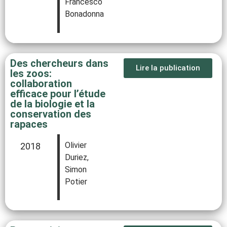
Francesco
Bonadonna
Des chercheurs dans
Lire la publication
les zoos:
collaboration
efficace pour l’étude
de la biologie et la
conservation des
rapaces
Olivier
2018
Duriez,
Simon
Potier