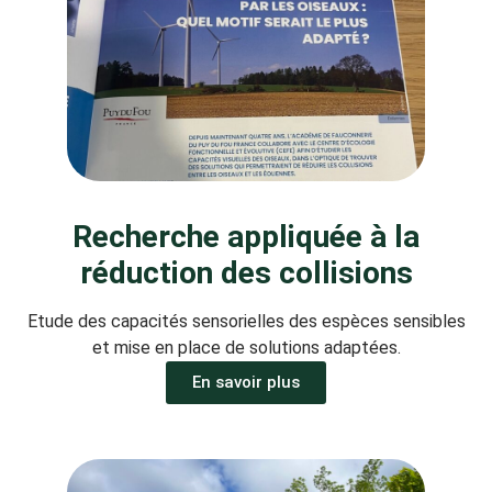
Recherche appliquée à la
réduction des collisions
Etude des capacités sensorielles des espèces sensibles
et mise en place de solutions adaptées.
En savoir plus