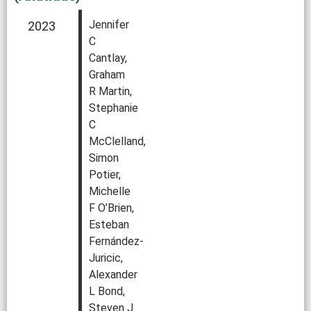
Jennifer
2023
C
Cantlay,
Graham
R Martin,
Stephanie
C
McClelland,
Simon
Potier,
Michelle
F O’Brien,
Esteban
Fernández-
Juricic,
Alexander
L Bond,
Steven J