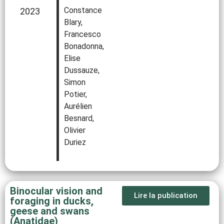
Constance
2023
Blary,
Francesco
Bonadonna,
Elise
Dussauze,
Simon
Potier,
Aurélien
Besnard,
Olivier
Duriez
Binocular vision and
Lire la publication
foraging in ducks,
geese and swans
(Anatidae)