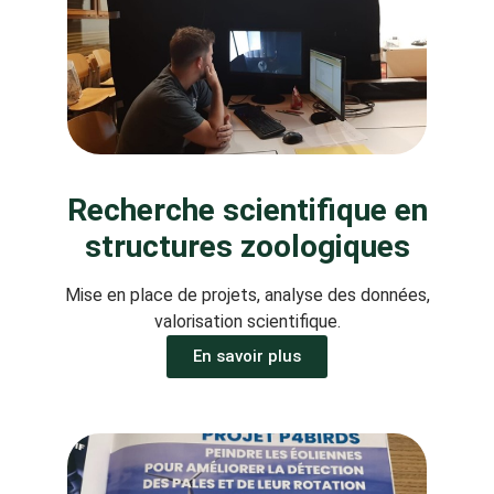
Recherche scientifique en
structures zoologiques
Mise en place de projets, analyse des données,
valorisation scientifique.
En savoir plus