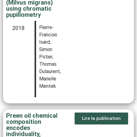
(Milvus migrans)
using chromatic
pupillometry
Pierre-
2018
Francois
Isard,
Simon
Potier,
Thomas
Dulaurent,
Marielle
Mentek
Preen oil chemical
Lire la publication
composition
encodes
individuality,