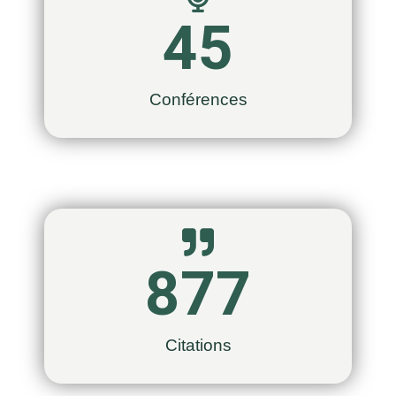
45
Conférences
877
Citations