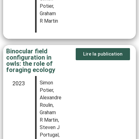
Potier,
Graham
R Martin
Binocular field
Lire la publication
configuration in
owls: the role of
foraging ecology
Simon
2023
Potier,
Alexandre
Roulin,
Graham
R Martin,
Steven J
Portugal,