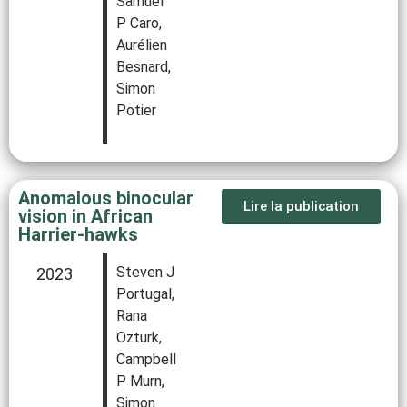
Samuel
P Caro,
Aurélien
Besnard,
Simon
Potier
Anomalous binocular
Lire la publication
vision in African
Harrier-hawks
Steven J
2023
Portugal,
Rana
Ozturk,
Campbell
P Murn,
Simon