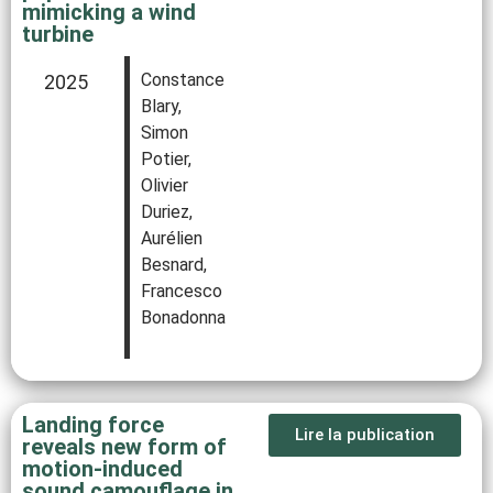
mimicking a wind
turbine
Constance
2025
Blary,
Simon
Potier,
Olivier
Duriez,
Aurélien
Besnard,
Francesco
Bonadonna
Landing force
Lire la publication
reveals new form of
motion-induced
sound camouflage in