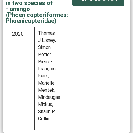
in two species of
flamingo
(Phoenicopteriformes:
Phoenicopteridae)
Thomas
2020
J Lisney,
Simon
Potier,
Pierre‐
François
Isard,
Marielle
Mentek,
Mindaugas
Mitkus,
Shaun P
Collin