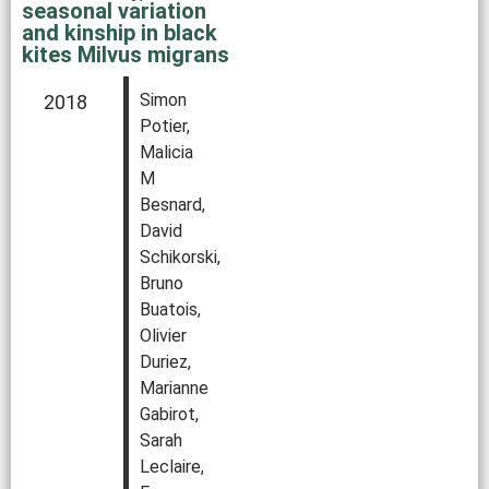
seasonal variation
and kinship in black
kites Milvus migrans
Simon
2018
Potier,
Malicia
M
Besnard,
David
Schikorski,
Bruno
Buatois,
Olivier
Duriez,
Marianne
Gabirot,
Sarah
Leclaire,