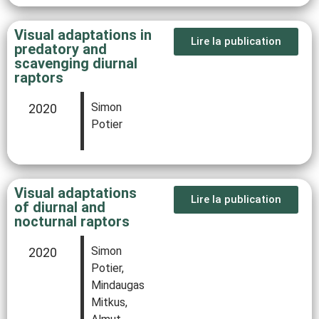
Visual adaptations in
Lire la publication
predatory and
scavenging diurnal
raptors
Simon
2020
Potier
Visual adaptations
Lire la publication
of diurnal and
nocturnal raptors
Simon
2020
Potier,
Mindaugas
Mitkus,