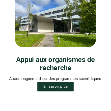
Appui aux organismes de
recherche
Accompagnement sur des programmes scientifiques.
En savoir plus