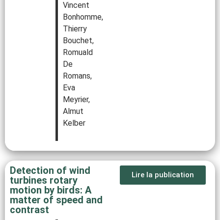
Vincent
Bonhomme,
Thierry
Bouchet,
Romuald
De
Romans,
Eva
Meyrier,
Almut
Kelber
Detection of wind
Lire la publication
turbines rotary
motion by birds: A
matter of speed and
contrast