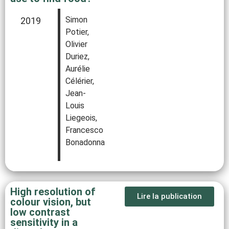
Simon
2019
Potier,
Olivier
Duriez,
Aurélie
Célérier,
Jean-
Louis
Liegeois,
Francesco
Bonadonna
High resolution of
Lire la publication
colour vision, but
low contrast
sensitivity in a