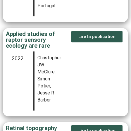
Portugal
Applied studies of
Lire la publication
raptor sensory
ecology are rare
Christopher
2022
JW
McClure,
Simon
Potier,
Jesse R
Barber
Retinal topography
Lire la publication