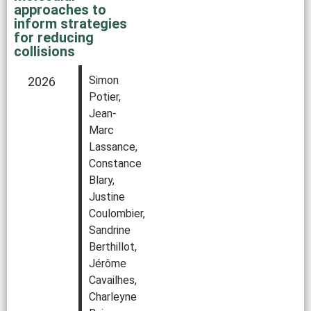
approaches to
inform strategies
for reducing
collisions
Simon
2026
Potier,
Jean-
Marc
Lassance,
Constance
Blary,
Justine
Coulombier,
Sandrine
Berthillot,
Jérôme
Cavailhes,
Charleyne